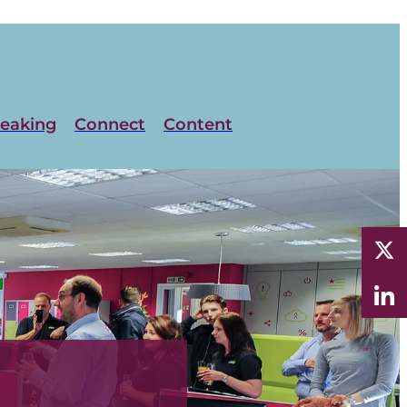
eaking
Connect
Content