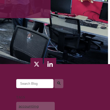
l
TAGS
accounting