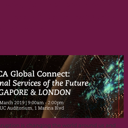
 holds for small and medium-
- Tech disruption, community
collaboration.
sruption is changing the world around us and