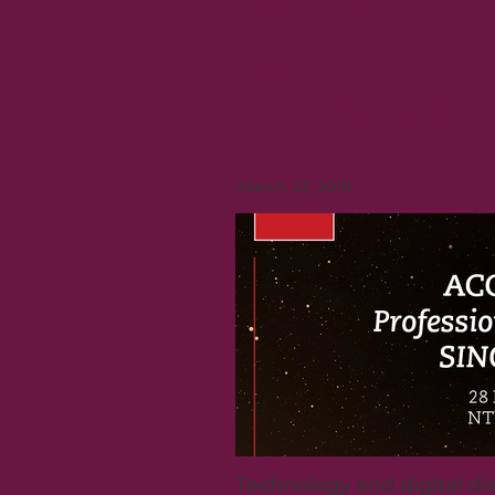
What the future
sized practices 
spirit and global 
March 23, 2019
Technology and digital di