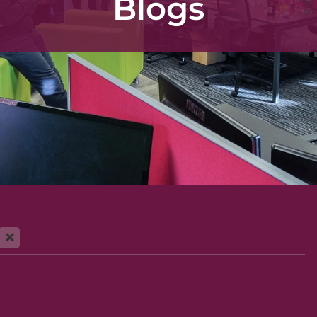
Blogs
X