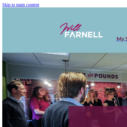
Skip to main content
My 