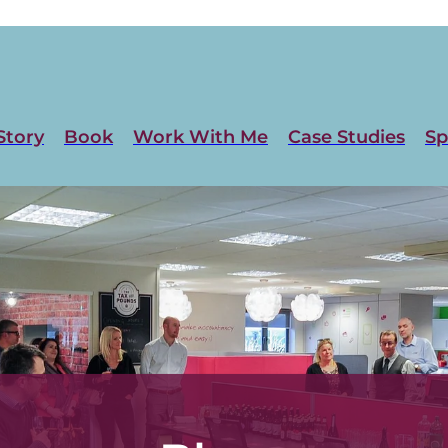
Story
Book
Work With Me
Case Studies
Sp