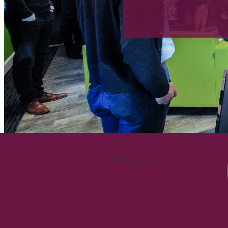
FILTERED BY TAG:
Digital Disruption