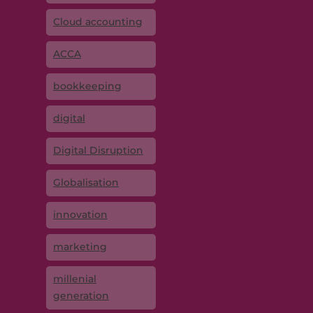
Cloud accounting
ACCA
bookkeeping
digital
Digital Disruption
Globalisation
innovation
marketing
millenial
generation