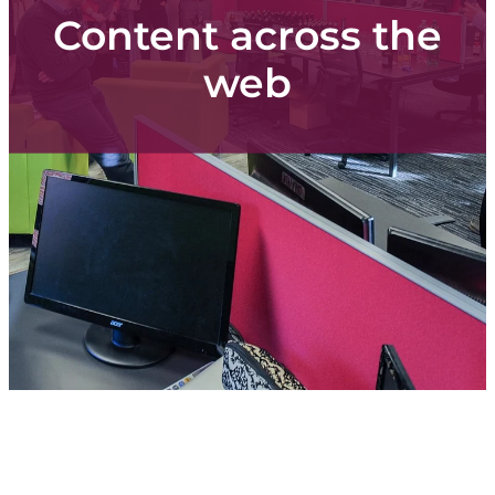
Content
Content across the
web
Shop
Blog