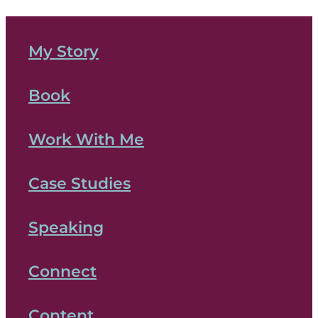
My Story
Book
Work With Me
Case Studies
Speaking
Connect
Content