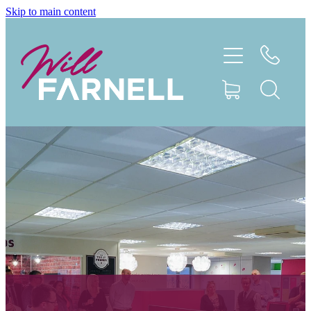
Skip to main content
My Story
Book
Work With Me
Case Studies
Speaking
Connect