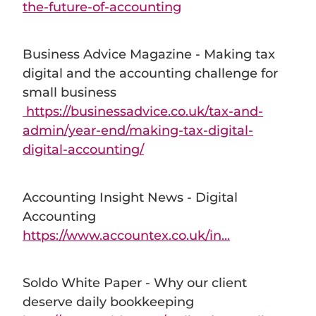
the-future-of-accounting
Business Advice Magazine - Making tax
digital and the accounting challenge for
small business
https://businessadvice.co.uk/tax-and-
admin/year-end/making-tax-digital-
digital-accounting/
Accounting Insight News - Digital
Accounting
https://www.accountex.co.uk/in...
Soldo White Paper - Why our client
deserve daily bookkeeping