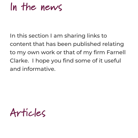
In the news
In this section I am sharing links to
content that has been published relating
to my own work or that of my firm Farnell
Clarke. I hope you find some of it useful
and informative.
Articles