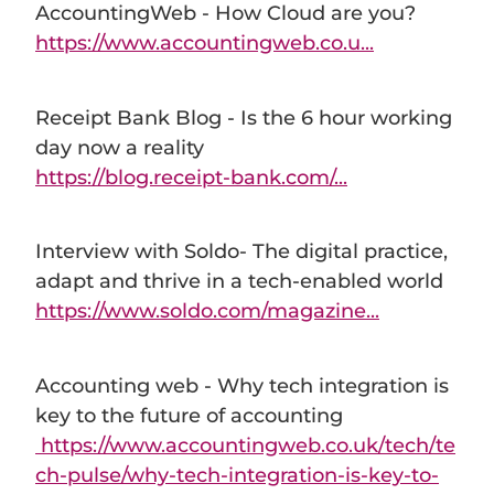
AccountingWeb - How Cloud are you?
https://www.accountingweb.co.u...
Receipt Bank Blog - Is the 6 hour working
day now a reality
https://blog.receipt-bank.com/...
Interview with Soldo- The digital practice,
adapt and thrive in a tech-enabled world
https://www.soldo.com/magazine...
Accounting web - Why tech integration is
key to the future of accounting
https://www.accountingweb.co.uk/tech/te
ch-pulse/why-tech-integration-is-key-to-