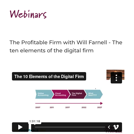
Webinars
The Profitable Firm with Will Farnell - The
ten elements of the digital firm