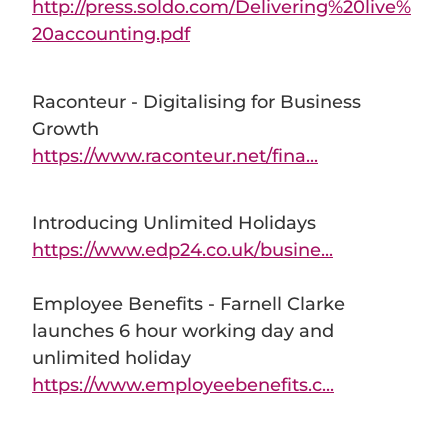
http://press.soldo.com/Delivering%20live%
20accounting.pdf
Raconteur - Digitalising for Business
Growth
https://www.raconteur.net/fina...
Introducing Unlimited Holidays
https://www.edp24.co.uk/busine...
Employee Benefits - Farnell Clarke
launches 6 hour working day and
unlimited holiday
https://www.employeebenefits.c...