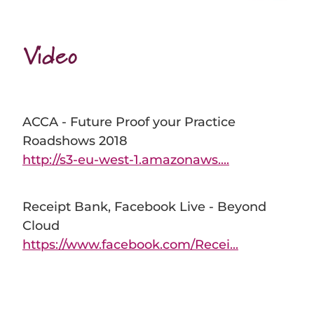
Video
ACCA - Future Proof your Practice
Roadshows 2018
http://s3-eu-west-1.amazonaws....
Receipt Bank, Facebook Live - Beyond
Cloud
https://www.facebook.com/Recei...